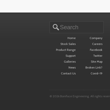
15.290
Home
Company
Stock Sales
Careers
Product Range
Facebook
Support
Twitter
Galleries
Site Map
News
Broken Link?
Contact Us
Covid-19
© 2026 Boniface Engineering. All rights reser