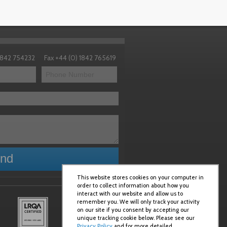
 1842 754232
Fax +44 (0) 1842 765619
This website stores cookies on your computer in
order to collect information about how you
interact with our website and allow us to
remember you. We will only track your activity
on our site if you consent by accepting our
unique tracking cookie below. Please see our
Privacy Policy
and for more detailed