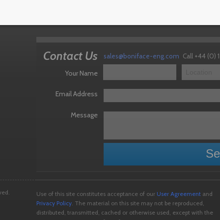
 Crew Cab with 6t VLA
Contact Us
sales@boniface-eng.com
Call +44 (0)
Your Name
Email Address
Message
ved.
Use of this site constitutes acceptance of our
User Agreement
and
Privacy Policy
. The material on this site may not be reproduced,
distributed, transmitted, cached or otherwise used, except with the