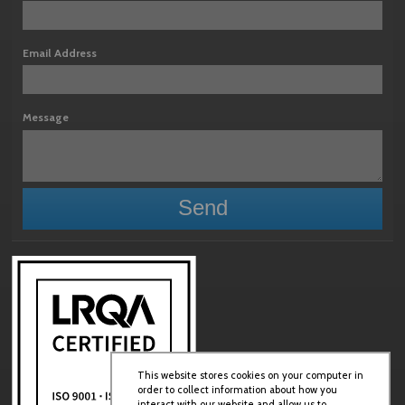
Email Address
Message
This website stores cookies on your computer in
order to collect information about how you
interact with our website and allow us to