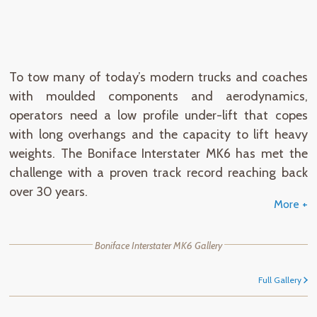
Product
Features
Specifications
To tow many of today’s modern trucks and coaches
with moulded components and aerodynamics,
operators need a low profile under-lift that copes
with long overhangs and the capacity to lift heavy
weights. The Boniface Interstater MK6 has met the
challenge with a proven track record reaching back
over 30 years.
More +
Boniface Interstater MK6 Gallery
Full Gallery