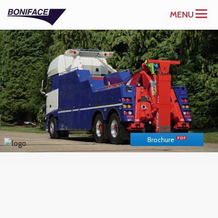
MENU
Brochure
US
METRIC
UNITS