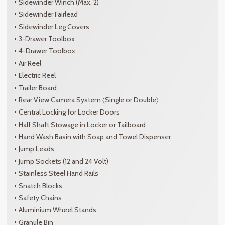
Sidewinder Winch (Max. 2)
Sidewinder Fairlead
Sidewinder Leg Covers
3-Drawer Toolbox
4-Drawer Toolbox
Air Reel
Electric Reel
Trailer Board
Rear View Camera System 〈Single or Double〉
Central Locking for Locker Doors
Half Shaft Stowage in Locker or Tailboard
Hand Wash Basin with Soap and Towel Dispenser
Jump Leads
Jump Sockets (12 and 24 Volt)
Stainless Steel Hand Rails
Snatch Blocks
Safety Chains
Aluminium Wheel Stands
Granule Bin