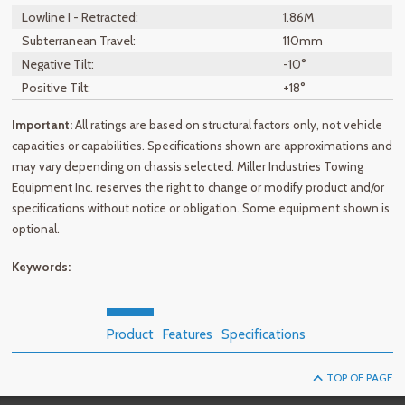
Lowline I - Retracted:
1.86M
Subterranean Travel:
110mm
Negative Tilt:
-10°
Positive Tilt:
+18°
Important:
All ratings are based on structural factors only, not vehicle
capacities or capabilities. Specifications shown are approximations and
may vary depending on chassis selected. Miller Industries Towing
Equipment Inc. reserves the right to change or modify product and/or
specifications without notice or obligation. Some equipment shown is
optional.
Keywords:
Product
Features
Specifications
TOP OF PAGE