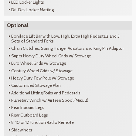
LED Locker Lights
Dri-Dek Locker Matting
Optional
Boniface Lift Bar with Low, High, Extra High Pedestals and 3
Sets of Standard Forks
Chain Clutches, Spring Hanger Adaptors and King Pin Adaptor
Super Heavy Duty Wheel Grids w/ Stowage
Euro Wheel Grids w/ Stowage
Century Wheel Grids w/ Stowage
Heavy Duty Tow Pole w/ Stowage
Customised Stowage Plan
Additional Lifting Forks and Pedestals
Planetary Winch w/ Air Free Spool (Max. 2)
Rear Inboard Legs
Rear Outboard Legs
8, 10 or 12 Function Radio Remote
Sidewinder