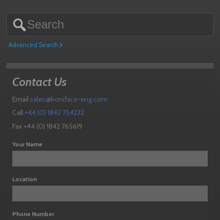
Advanced Search
Contact Us
Email
sales@boniface-eng.com
Call
+44 (0) 1842 754232
Fax +44 (0) 1842 765619
Your Name
Location
Phone Number