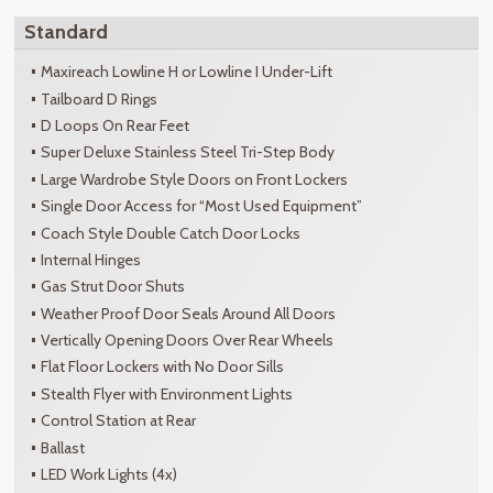
Standard
Maxireach Lowline H or Lowline I Under-Lift
Tailboard D Rings
D Loops On Rear Feet
Super Deluxe Stainless Steel Tri-Step Body
Large Wardrobe Style Doors on Front Lockers
Single Door Access for “Most Used Equipment”
Coach Style Double Catch Door Locks
Internal Hinges
Gas Strut Door Shuts
Weather Proof Door Seals Around All Doors
Vertically Opening Doors Over Rear Wheels
Flat Floor Lockers with No Door Sills
Stealth Flyer with Environment Lights
Control Station at Rear
Ballast
LED Work Lights (4x)