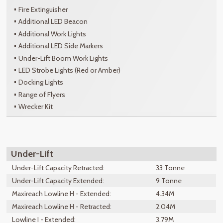
Fire Extinguisher
Additional LED Beacon
Additional Work Lights
Additional LED Side Markers
Under-Lift Boom Work Lights
LED Strobe Lights (Red or Amber)
Docking Lights
Range of Flyers
Wrecker Kit
Under-Lift
Under-Lift Capacity Retracted:
33 Tonne
Under-Lift Capacity Extended:
9 Tonne
Maxireach Lowline H - Extended:
4.34M
Maxireach Lowline H - Retracted:
2.04M
Lowline I - Extended:
3.79M