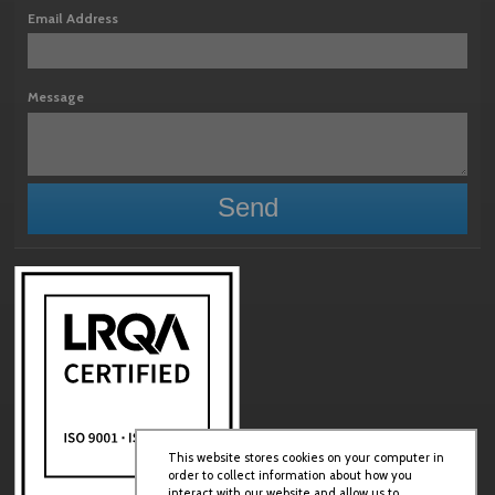
Email Address
Message
This website stores cookies on your computer in
order to collect information about how you
interact with our website and allow us to