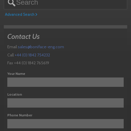
Advanced Search
Contact Us
Email
sales@boniface-eng.com
Call
+44 (0) 1842 754232
Fax +44 (0) 1842 765619
Your Name
Location
Phone Number