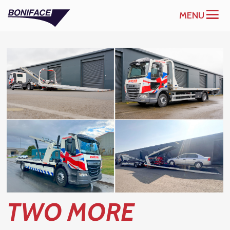
MENU
TWO MORE