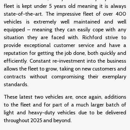
fleet is kept under 5 years old meaning it is always
state-of-the-art. The impressive fleet of over 400
vehicles is extremely well maintained and well
equipped – meaning they can easily cope with any
situation they are faced with. Richford strive to
provide exceptional customer service and have a
reputation for getting the job done, both quickly and
efficiently. Constant re-investment into the business
allows the fleet to grow, taking on new customers and
contracts without compromising their exemplary
standards.
These latest two vehicles are, once again, additions
to the fleet and for part of a much larger batch of
light and heavy-duty vehicles due to be delivered
throughout 2025 and beyond.