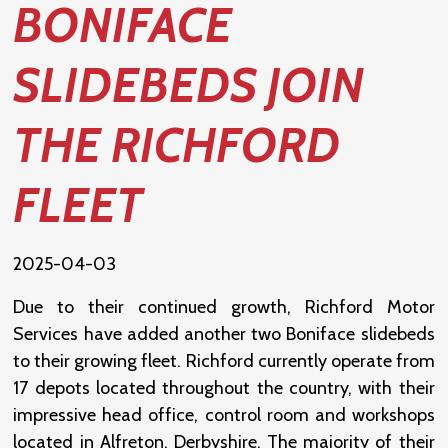
BONIFACE
SLIDEBEDS JOIN
THE RICHFORD
FLEET
2025-04-03
Due to their continued growth, Richford Motor
Services have added another two Boniface slidebeds
to their growing fleet. Richford currently operate from
17 depots located throughout the country, with their
impressive head office, control room and workshops
located in Alfreton, Derbyshire. The majority of their