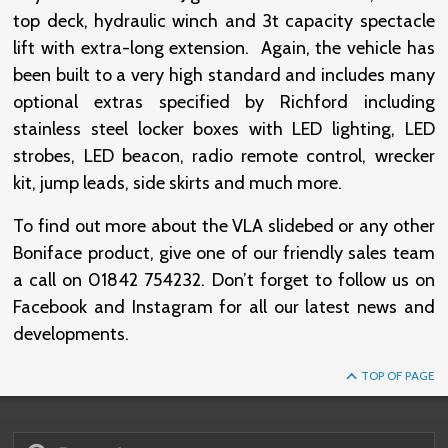
top deck, hydraulic winch and 3t capacity spectacle
lift with extra-long extension. Again, the vehicle has
been built to a very high standard and includes many
optional extras specified by Richford including
stainless steel locker boxes with LED lighting, LED
strobes, LED beacon, radio remote control, wrecker
kit, jump leads, side skirts and much more.
To find out more about the VLA slidebed or any other
Boniface product, give one of our friendly sales team
a call on 01842 754232. Don’t forget to follow us on
Facebook and Instagram for all our latest news and
developments.
TOP OF PAGE