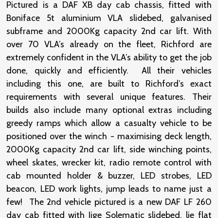
Pictured is a DAF XB day cab chassis, fitted with
Boniface 5t aluminium VLA slidebed, galvanised
subframe and 2000Kg capacity 2nd car lift. With
over 70 VLA’s already on the fleet, Richford are
extremely confident in the VLA’s ability to get the job
done, quickly and efficiently. All their vehicles
including this one, are built to Richford’s exact
requirements with several unique features. Their
builds also include many optional extras including
greedy ramps which allow a casualty vehicle to be
positioned over the winch - maximising deck length,
2000Kg capacity 2nd car lift, side winching points,
wheel skates, wrecker kit, radio remote control with
cab mounted holder & buzzer, LED strobes, LED
beacon, LED work lights, jump leads to name just a
few! The 2nd vehicle pictured is a new DAF LF 260
day cab fitted with Jige Solematic slidebed, lie flat