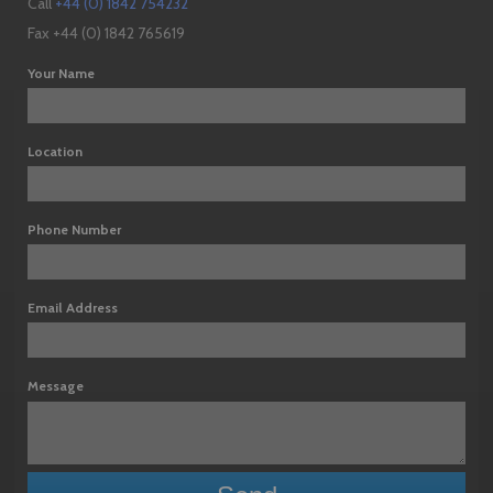
Call
+44 (0) 1842 754232
Fax +44 (0) 1842 765619
Your Name
Location
Phone Number
Email Address
Message