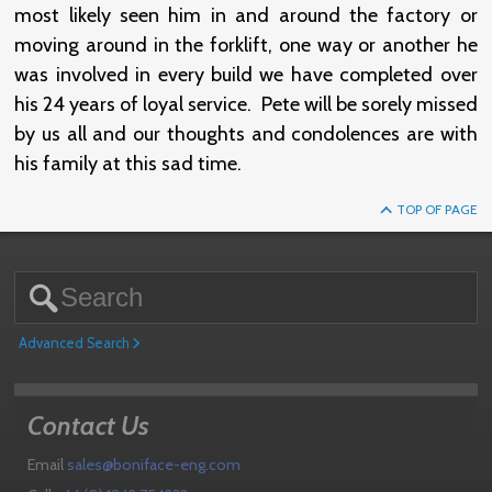
most likely seen him in and around the factory or
moving around in the forklift, one way or another he
was involved in every build we have completed over
his 24 years of loyal service. Pete will be sorely missed
by us all and our thoughts and condolences are with
his family at this sad time.
TOP OF PAGE
Advanced Search
Contact Us
Email
sales@boniface-eng.com