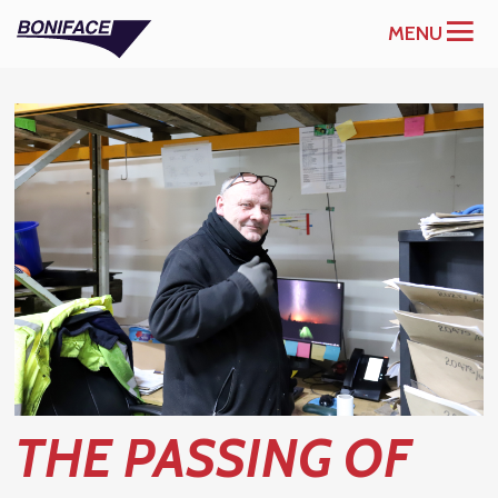
MENU
THE PASSING OF