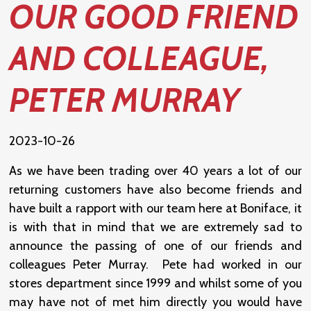
OUR GOOD FRIEND
AND COLLEAGUE,
PETER MURRAY
2023-10-26
As we have been trading over 40 years a lot of our
returning customers have also become friends and
have built a rapport with our team here at Boniface, it
is with that in mind that we are extremely sad to
announce the passing of one of our friends and
colleagues Peter Murray. Pete had worked in our
stores department since 1999 and whilst some of you
may have not of met him directly you would have