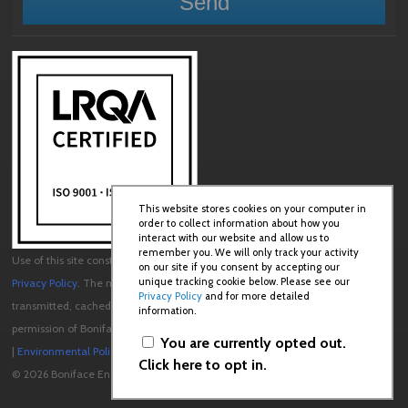
This website stores cookies on your computer in
order to collect information about how you
interact with our website and allow us to
remember you. We will only track your activity
Use of this site constitutes acceptance of our
User Agreement
and
on our site if you consent by accepting our
unique tracking cookie below. Please see our
Privacy Policy
. The material on this site may not be reproduced, distributed,
Privacy Policy
and for more detailed
transmitted, cached or otherwise used, except with the prior written
information.
permission of Boniface Engineering.
You are currently opted out.
|
Environmental Policy
|
Quality Policy
Click here to opt in.
© 2026 Boniface Engineering. All rights reserved.