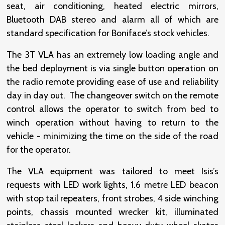
seat, air conditioning, heated electric mirrors,
Bluetooth DAB stereo and alarm all of which are
standard specification for Boniface’s stock vehicles.
The 3T VLA has an extremely low loading angle and
the bed deployment is via single button operation on
the radio remote providing ease of use and reliability
day in day out. The changeover switch on the remote
control allows the operator to switch from bed to
winch operation without having to return to the
vehicle - minimizing the time on the side of the road
for the operator.
The VLA equipment was tailored to meet Isis’s
requests with LED work lights, 1.6 metre LED beacon
with stop tail repeaters, front strobes, 4 side winching
points, chassis mounted wrecker kit, illuminated