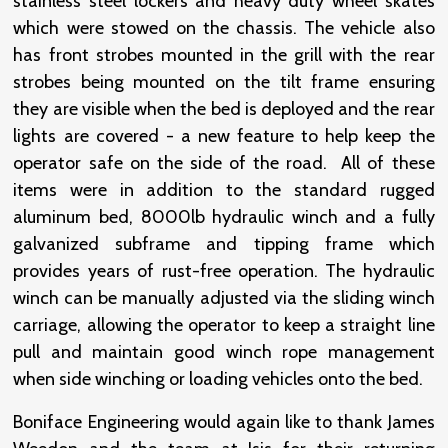
stainless steel lockers and heavy duty wheel skates
which were stowed on the chassis. The vehicle also
has front strobes mounted in the grill with the rear
strobes being mounted on the tilt frame ensuring
they are visible when the bed is deployed and the rear
lights are covered - a new feature to help keep the
operator safe on the side of the road. All of these
items were in addition to the standard rugged
aluminum bed, 8000lb hydraulic winch and a fully
galvanized subframe and tipping frame which
provides years of rust-free operation. The hydraulic
winch can be manually adjusted via the sliding winch
carriage, allowing the operator to keep a straight line
pull and maintain good winch rope management
when side winching or loading vehicles onto the bed.
Boniface Engineering would again like to thank James