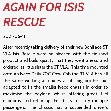
AGAIN FOR ISIS
RESCUE
2021-06-11
After recently taking delivery of their new Boniface 5T
VLA Isis Rescue were so pleased with the finished
product and build quality that they went ahead and
ordered its little sister the 3T VLA. This time mounted
onto an Iveco Daily 70C Crew Cab the 3T VLA has all
the same working attributes as its big brother but
adapted to fit the smaller Iveco chassis in order to
maximise the payload whilst offering great fuel
economy and retaining the ability to carry multiple
passengers. The chassis has a suspended driver’s