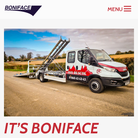
MENU
IT’S BONIFACE