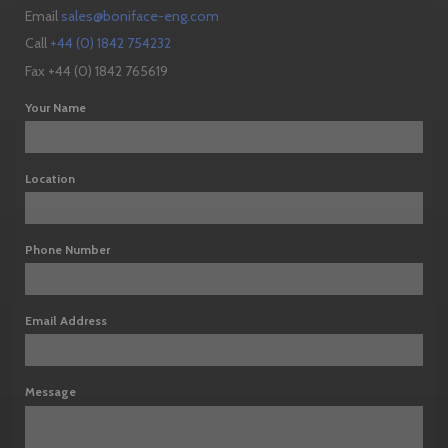
Email
sales@boniface-eng.com
Call
+44 (0) 1842 754232
Fax +44 (0) 1842 765619
Your Name
Location
Phone Number
Email Address
Message