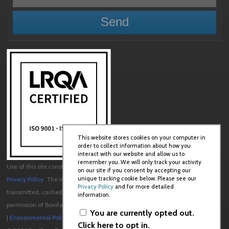
This website stores cookies on your computer in
order to collect information about how you
interact with our website and allow us to
remember you. We will only track your activity
Use of this site constitutes acceptance of our
User Agreement
and
on our site if you consent by accepting our
unique tracking cookie below. Please see our
Privacy Policy
. The material on this site may not be reproduced, distributed,
Privacy Policy
and for more detailed
transmitted, cached or otherwise used, except with the prior written
information.
permission of Boniface Engineering.
You are currently opted out.
|
Environmental Policy
|
Quality Policy
Click here to opt in.