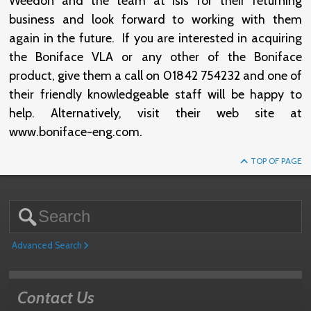
Weedon and the team at Isis for their returning
business and look forward to working with them
again in the future. If you are interested in acquiring
the Boniface VLA or any other of the Boniface
product, give them a call on 01842 754232 and one of
their friendly knowledgeable staff will be happy to
help. Alternatively, visit their web site at
www.boniface-eng.com.
TOP OF PAGE
Advanced Search
Contact Us