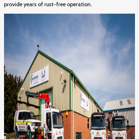
provide years of rust-free operation.