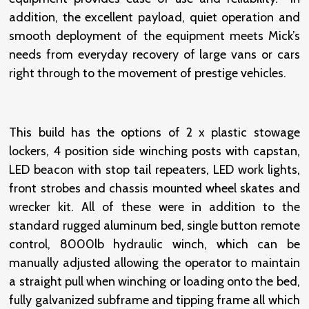
addition, the excellent payload, quiet operation and
smooth deployment of the equipment meets Mick’s
needs from everyday recovery of large vans or cars
right through to the movement of prestige vehicles.
This build has the options of 2 x plastic stowage
lockers, 4 position side winching posts with capstan,
LED beacon with stop tail repeaters, LED work lights,
front strobes and chassis mounted wheel skates and
wrecker kit. All of these were in addition to the
standard rugged aluminum bed, single button remote
control, 8000lb hydraulic winch, which can be
manually adjusted allowing the operator to maintain
a straight pull when winching or loading onto the bed,
fully galvanized subframe and tipping frame all which