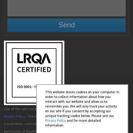
This website stores cookies on your computer in
order to collect information about how you
interact with our website and allow us to
remember you. We will only track your activity
Use of this site constitutes acceptance of our
User Agreement
and
on our site if you consent by accepting our
unique tracking cookie below. Please see our
Privacy Policy
. The material on this site may not be reproduced, distributed,
Privacy Policy
and for more detailed
transmitted, cached or otherwise used, except with the prior written
information.
permission of Boniface Engineering.