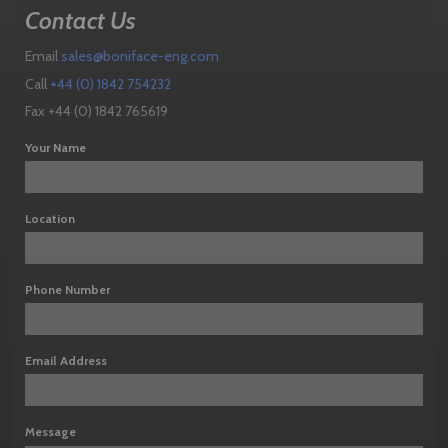
Contact Us
Email
sales@boniface-eng.com
Call
+44 (0) 1842 754232
Fax +44 (0) 1842 765619
Your Name
Location
Phone Number
Email Address
Message