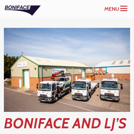
MENU
BONIFACE AND LJ’S