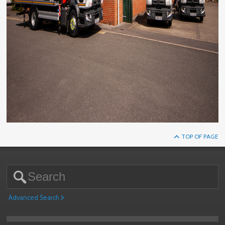
TOP OF PAGE
Advanced Search