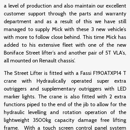
a level of production and also maintain our excellent
customer support through the parts and warranty
department and as a result of this we have still
managed to supply Mick with these 3 new vehicle’s
with more to follow close behind. This time Mick has
added to his extensive fleet with one of the new
Boniface Street lifter’s and another pair of 5T VLA’s,
all mounted on Renault chassis’.
The Street Lifter is fitted with a Fassi F190ATXP14 T
crane with Hydraulically operated super extra
outriggers and supplementary outriggers with LED
marker lights. The crane is also fitted with 2 extra
functions piped to the end of the jib to allow for the
hydraulic levelling and rotation operation of the
lightweight 3500kg capacity damage free lifting
frame. With a touch screen control panel system