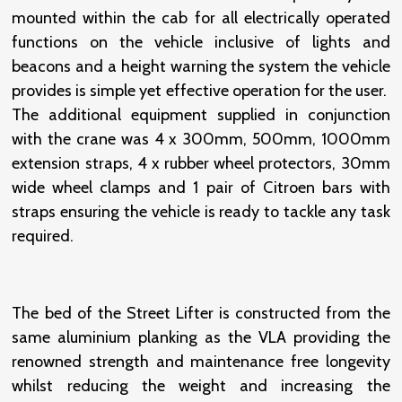
mounted within the cab for all electrically operated
functions on the vehicle inclusive of lights and
beacons and a height warning the system the vehicle
provides is simple yet effective operation for the user.
The additional equipment supplied in conjunction
with the crane was 4 x 300mm, 500mm, 1000mm
extension straps, 4 x rubber wheel protectors, 30mm
wide wheel clamps and 1 pair of Citroen bars with
straps ensuring the vehicle is ready to tackle any task
required.
The bed of the Street Lifter is constructed from the
same aluminium planking as the VLA providing the
renowned strength and maintenance free longevity
whilst reducing the weight and increasing the