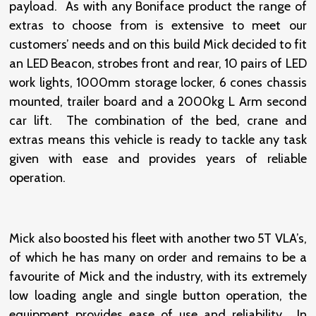
payload. As with any Boniface product the range of
extras to choose from is extensive to meet our
customers’ needs and on this build Mick decided to fit
an LED Beacon, strobes front and rear, 10 pairs of LED
work lights, 1000mm storage locker, 6 cones chassis
mounted, trailer board and a 2000kg L Arm second
car lift. The combination of the bed, crane and
extras means this vehicle is ready to tackle any task
given with ease and provides years of reliable
operation.
Mick also boosted his fleet with another two 5T VLA’s,
of which he has many on order and remains to be a
favourite of Mick and the industry, with its extremely
low loading angle and single button operation, the
equipment provides ease of use and reliability. In