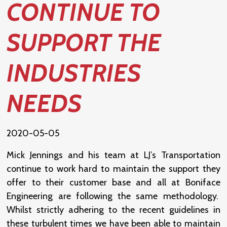
CONTINUE TO
SUPPORT THE
INDUSTRIES
NEEDS
2020-05-05
Mick Jennings and his team at LJ’s Transportation
continue to work hard to maintain the support they
offer to their customer base and all at Boniface
Engineering are following the same methodology.
Whilst strictly adhering to the recent guidelines in
these turbulent times we have been able to maintain