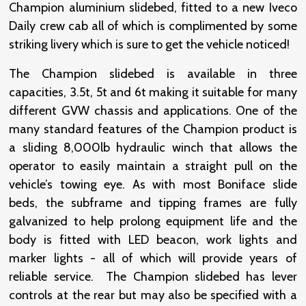
Champion aluminium slidebed, fitted to a new Iveco
Daily crew cab all of which is complimented by some
striking livery which is sure to get the vehicle noticed!
The Champion slidebed is available in three
capacities, 3.5t, 5t and 6t making it suitable for many
different GVW chassis and applications. One of the
many standard features of the Champion product is
a sliding 8,000lb hydraulic winch that allows the
operator to easily maintain a straight pull on the
vehicle’s towing eye. As with most Boniface slide
beds, the subframe and tipping frames are fully
galvanized to help prolong equipment life and the
body is fitted with LED beacon, work lights and
marker lights - all of which will provide years of
reliable service. The Champion slidebed has lever
controls at the rear but may also be specified with a