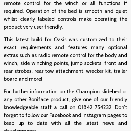
remote control for the winch or all functions if
required. Operation of the bed is smooth and quiet
whilst clearly labeled controls make operating the
product very user friendly.
This latest build for Oasis was customized to their
exact requirements and features many optional
extras such as radio remote control for the body and
winch, side winching points, jump sockets, front and
rear strobes, rear tow attachment, wrecker kit, trailer
board and more!
For further information on the Champion slidebed or
any other Boniface product, give one of our friendly
knowledgeable staff a call on 01842 754232. Don’t
forget to follow our Facebook and Instagram pages to
keep up to date with all the latest news and