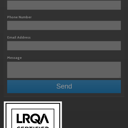
Phone Number
Email Address
Message