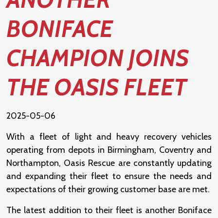
BONIFACE
CHAMPION JOINS
THE OASIS FLEET
2025-05-06
With a fleet of light and heavy recovery vehicles
operating from depots in Birmingham, Coventry and
Northampton, Oasis Rescue are constantly updating
and expanding their fleet to ensure the needs and
expectations of their growing customer base are met.
The latest addition to their fleet is another Boniface