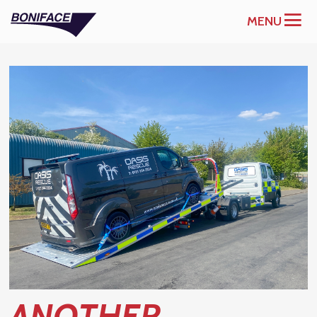
MENU
ANOTHER