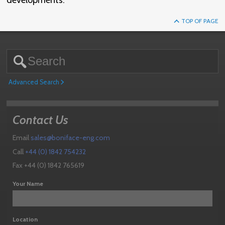
developments.
TOP OF PAGE
Advanced Search
Contact Us
Email
sales@boniface-eng.com
Call
+44 (0) 1842 754232
Fax +44 (0) 1842 765619
Your Name
Location